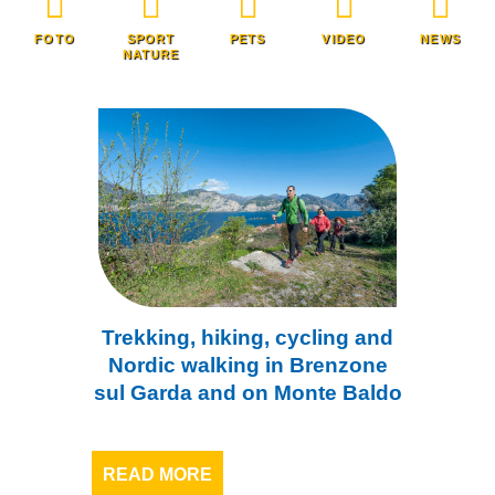
FOTO
SPORT
PETS
VIDEO
NEWS
NATURE
Trekking, hiking, cycling and
Nordic walking in Brenzone
sul Garda and on Monte Baldo
READ MORE