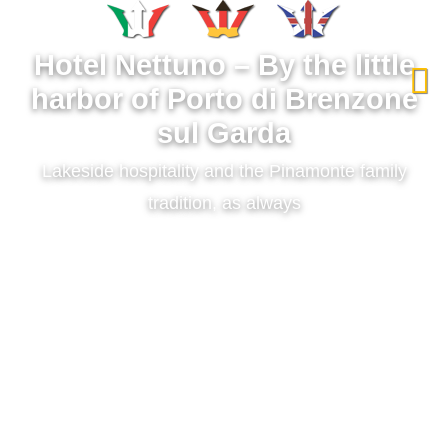
Select your language
Hotel Nettuno – By the little
harbor of Porto di Brenzone
sul Garda
Lakeside hospitality and the Pinamonte family
tradition, as always
Between the waters of Lake Garda and the slopes of Monte
Baldo, Hotel Nettuno offers lakefront rooms, a panoramic
restaurant over the water, and an artisanal pizzeria with direct
access to the beach. The hotel ensures maximum comfort for
travelers with private parking and a covered garage, in a
prime location on the Riviera degli Olivi.