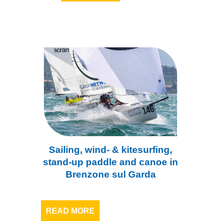
Sailing, wind- & kitesurfing,
stand-up paddle and canoe in
Brenzone sul Garda
READ MORE