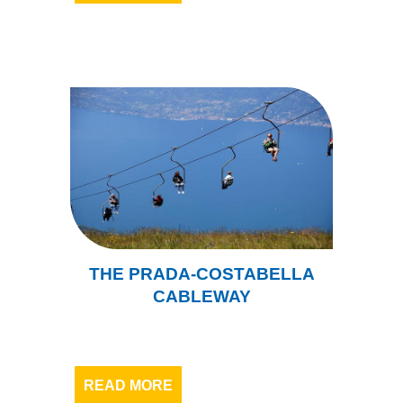
THE PRADA-COSTABELLA
CABLEWAY
READ MORE