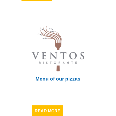
Menu of our pizzas
READ MORE